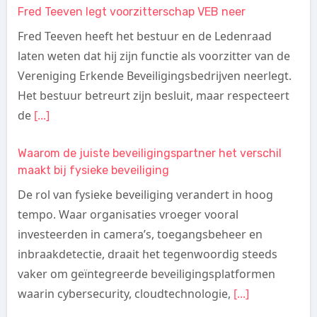
Fred Teeven legt voorzitterschap VEB neer
Fred Teeven heeft het bestuur en de Ledenraad
laten weten dat hij zijn functie als voorzitter van de
Vereniging Erkende Beveiligingsbedrijven neerlegt.
Het bestuur betreurt zijn besluit, maar respecteert
de
[...]
Waarom de juiste beveiligingspartner het verschil
maakt bij fysieke beveiliging
De rol van fysieke beveiliging verandert in hoog
tempo. Waar organisaties vroeger vooral
investeerden in camera’s, toegangsbeheer en
inbraakdetectie, draait het tegenwoordig steeds
vaker om geïntegreerde beveiligingsplatformen
waarin cybersecurity, cloudtechnologie,
[...]