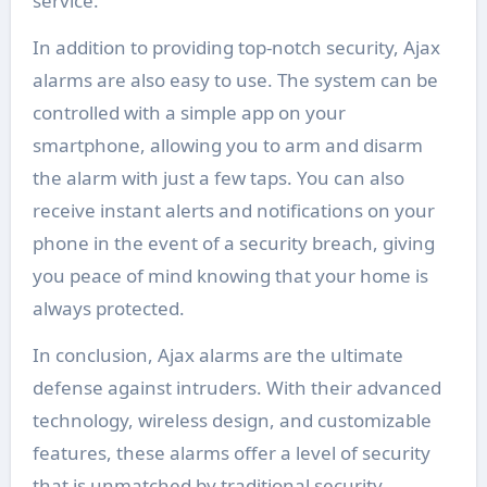
service.
In addition to providing top-notch security, Ajax
alarms are also easy to use. The system can be
controlled with a simple app on your
smartphone, allowing you to arm and disarm
the alarm with just a few taps. You can also
receive instant alerts and notifications on your
phone in the event of a security breach, giving
you peace of mind knowing that your home is
always protected.
In conclusion, Ajax alarms are the ultimate
defense against intruders. With their advanced
technology, wireless design, and customizable
features, these alarms offer a level of security
that is unmatched by traditional security