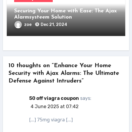
Securing Your Home with Ease: The Ajax
Alarmsysteem Solution
zoe
Dec 21, 2024
10 thoughts on “Enhance Your Home
Security with Ajax Alarms: The Ultimate
Defense Against Intruders”
50 off viagra coupon
says:
4 June 2025 at 07:42
[…] 75mg viagra […]