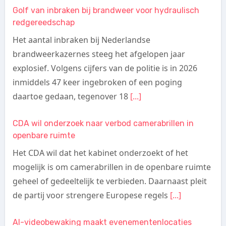
Golf van inbraken bij brandweer voor hydraulisch
redgereedschap
Het aantal inbraken bij Nederlandse
brandweerkazernes steeg het afgelopen jaar
explosief. Volgens cijfers van de politie is in 2026
inmiddels 47 keer ingebroken of een poging
daartoe gedaan, tegenover 18
[...]
CDA wil onderzoek naar verbod camerabrillen in
openbare ruimte
Het CDA wil dat het kabinet onderzoekt of het
mogelijk is om camerabrillen in de openbare ruimte
geheel of gedeeltelijk te verbieden. Daarnaast pleit
de partij voor strengere Europese regels
[...]
AI-videobewaking maakt evenementenlocaties