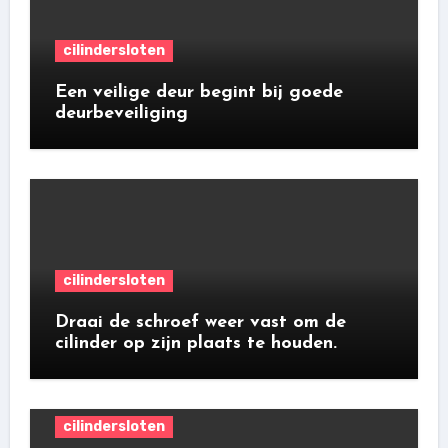
cilindersloten
Een veilige deur begint bij goede
deurbeveiliging
cilindersloten
Draai de schroef weer vast om de
cilinder op zijn plaats te houden.
cilindersloten