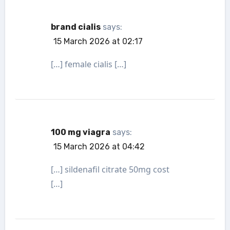
brand cialis
says:
15 March 2026 at 02:17
[…] female cialis […]
100 mg viagra
says:
15 March 2026 at 04:42
[…] sildenafil citrate 50mg cost
[…]