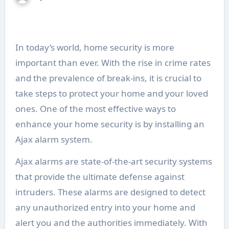
In today’s world, home security is more
important than ever. With the rise in crime rates
and the prevalence of break-ins, it is crucial to
take steps to protect your home and your loved
ones. One of the most effective ways to
enhance your home security is by installing an
Ajax alarm system.
Ajax alarms are state-of-the-art security systems
that provide the ultimate defense against
intruders. These alarms are designed to detect
any unauthorized entry into your home and
alert you and the authorities immediately. With