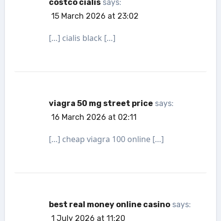
costco cialis
says:
15 March 2026 at 23:02
[…] cialis black […]
viagra 50 mg street price
says:
16 March 2026 at 02:11
[…] cheap viagra 100 online […]
best real money online casino
says:
1 July 2026 at 11:20