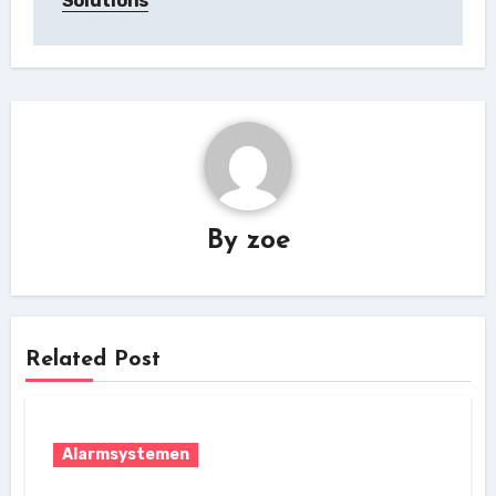
Solutions
By
zoe
Related Post
Alarmsystemen