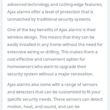
advanced technology and cutting-edge features,
Ajax alarms offer a level of protection that is
unmatched by traditional security systems.
One of the key benefits of Ajax alarms is their
wireless design. This means that they can be
easily installed in any home without the need for
extensive wiring or drilling. This makes them a
cost-effective and convenient option for
homeowners who want to upgrade their
security system without a major renovation.
Ajax alarms also come with a range of sensors
and detectors that can be customized to fit your
specific security needs. These sensors can detect
motion, heat, and sound, and can be