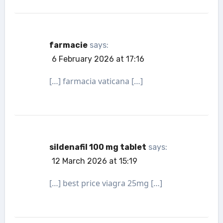
farmacie
says:
6 February 2026 at 17:16
[…] farmacia vaticana […]
sildenafil 100 mg tablet
says:
12 March 2026 at 15:19
[…] best price viagra 25mg […]