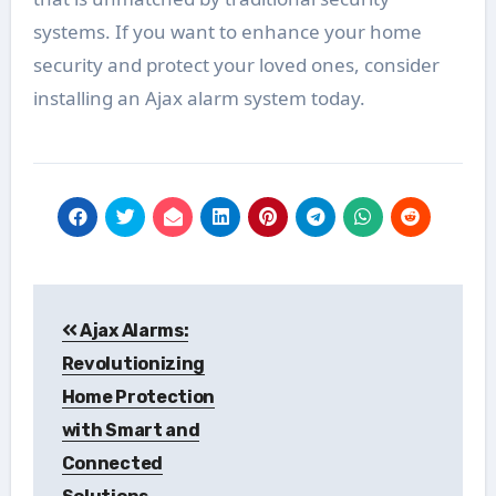
systems. If you want to enhance your home
security and protect your loved ones, consider
installing an Ajax alarm system today.
Post
Ajax Alarms:
navigation
Revolutionizing
Home Protection
with Smart and
Connected