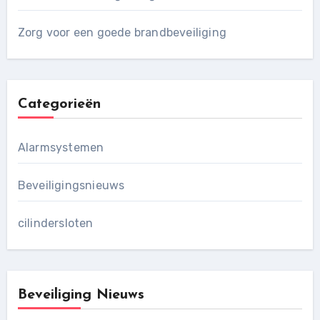
Zorg voor een goede brandbeveiliging
Categorieën
Alarmsystemen
Beveiligingsnieuws
cilindersloten
Beveiliging Nieuws