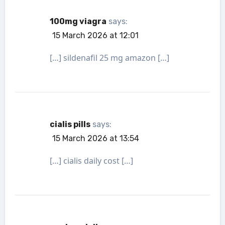
100mg viagra
says:
15 March 2026 at 12:01
[…] sildenafil 25 mg amazon […]
cialis pills
says:
15 March 2026 at 13:54
[…] cialis daily cost […]