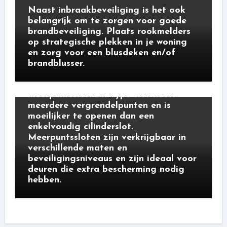
Naast inbraakbeveiliging is het ook
belangrijk om te zorgen voor goede
brandbeveiliging. Plaats rookmelders
op strategische plekken in je woning
en zorg voor een blusdeken en/of
brandblusser.
cilindersloten
Een ander type veiligheidsslot is het
meerpuntsslot. Dit type slot heeft
meerdere vergrendelpunten en is
moeilijker te openen dan een
enkelvoudig cilinderslot.
Meerpuntssloten zijn verkrijgbaar in
verschillende maten en
beveiligingsniveaus en zijn ideaal voor
deuren die extra bescherming nodig
hebben.