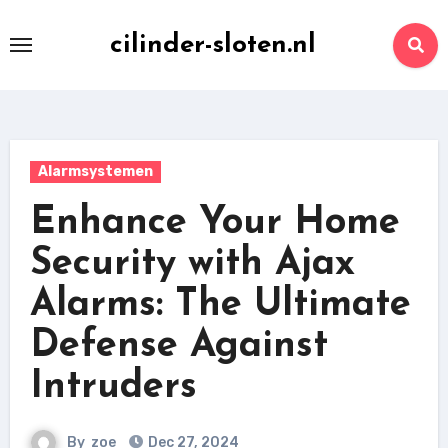
Skip
to
cilinder-sloten.nl
content
Alarmsystemen
Enhance Your Home
Security with Ajax
Alarms: The Ultimate
Defense Against
Intruders
By
zoe
Dec 27, 2024