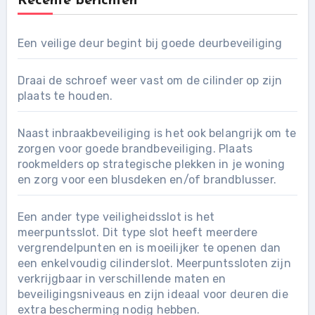
Recente berichten
Een veilige deur begint bij goede deurbeveiliging
Draai de schroef weer vast om de cilinder op zijn
plaats te houden.
Naast inbraakbeveiliging is het ook belangrijk om te
zorgen voor goede brandbeveiliging. Plaats
rookmelders op strategische plekken in je woning
en zorg voor een blusdeken en/of brandblusser.
Een ander type veiligheidsslot is het
meerpuntsslot. Dit type slot heeft meerdere
vergrendelpunten en is moeilijker te openen dan
een enkelvoudig cilinderslot. Meerpuntssloten zijn
verkrijgbaar in verschillende maten en
beveiligingsniveaus en zijn ideaal voor deuren die
extra bescherming nodig hebben.