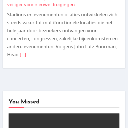
veiliger voor nieuwe dreigingen
Stadions en evenementenlocaties ontwikkelen zich
steeds vaker tot multifunctionele locaties die het
hele jaar door bezoekers ontvangen voor
concerten, congressen, zakelijke bijeenkomsten en
andere evenementen. Volgens John Lutz Boorman,
Head
[...]
You Missed