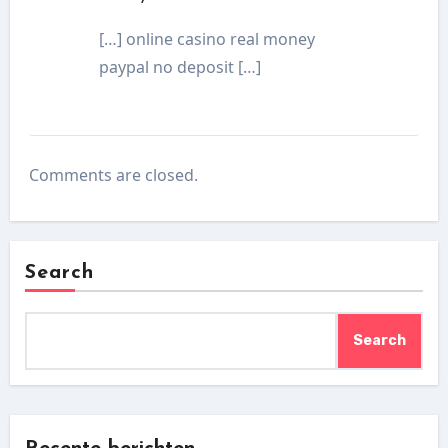
[…] online casino real money
paypal no deposit […]
Comments are closed.
Search
Search