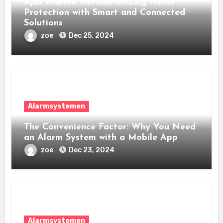
Ajax Alarms: Revolutionizing Home
Protection with Smart and Connected
Solutions
zoe
Dec 25, 2024
Alarmsystemen
The Convenience Factor: Why You Need
an Alarm System with a Mobile App
zoe
Dec 23, 2024
Alarmsystemen