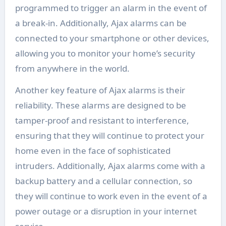
programmed to trigger an alarm in the event of
a break-in. Additionally, Ajax alarms can be
connected to your smartphone or other devices,
allowing you to monitor your home’s security
from anywhere in the world.
Another key feature of Ajax alarms is their
reliability. These alarms are designed to be
tamper-proof and resistant to interference,
ensuring that they will continue to protect your
home even in the face of sophisticated
intruders. Additionally, Ajax alarms come with a
backup battery and a cellular connection, so
they will continue to work even in the event of a
power outage or a disruption in your internet